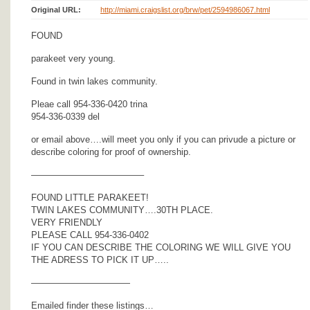
Original URL:
http://miami.craigslist.org/brw/pet/2594986067.html
FOUND
parakeet very young.
Found in twin lakes community.
Pleae call 954-336-0420 trina
954-336-0339 del
or email above….will meet you only if you can privude a picture or
describe coloring for proof of ownership.
————————————–
FOUND LITTLE PARAKEET!
TWIN LAKES COMMUNITY….30TH PLACE.
VERY FRIENDLY
PLEASE CALL 954-336-0402
IF YOU CAN DESCRIBE THE COLORING WE WILL GIVE YOU
THE ADRESS TO PICK IT UP…..
———————————
Emailed finder these listings…