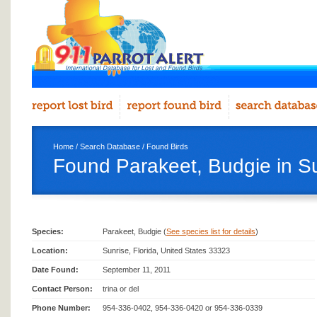
Home
/
Search Database
/
Found Birds
Found Parakeet, Budgie in S
Species:
Parakeet, Budgie (
See species list for details
)
Location:
Sunrise, Florida, United States 33323
Date Found:
September 11, 2011
Contact Person:
trina or del
Phone Number:
954-336-0402, 954-336-0420 or 954-336-0339