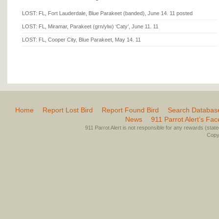
LOST: FL, Fort Lauderdale, Blue Parakeet (banded), June 14. 11 posted
LOST: FL, Miramar, Parakeet (grn/ylw) ‘Caty’, June 11. 11
LOST: FL, Cooper City, Blue Parakeet, May 14. 11
Home
Report Lost Bird
Report Found Bird
Search Databas
News
911 Parrot Alert’s Fa
911 Parrot Alert is not responsible for any rewards (stated 
Copyr