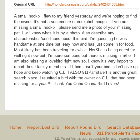
Original URL:
http://honolulu.craigslist.org/oah/laf/2402434685.html
A small hookbill flew to my friend yesterday and we’re hoping to find
the owner. It’s not a sun conure or cockatiel though . If you are
missing a small hookbill please send me a photo of your missing
pet. I will know whos it is by a photo. Also describe any
characteristics/conditions about this bird. I’m guessing he was
handtame at one time but leary now and has just come in for food.
Most likely has been traveling for awhile. He/She is being cared for
well right now but, I’m sure someone out there is missing him/her. I
am also missing a lovebird right now so, I know it’s very import to
report these family members. If I find it isn’t your bird…don’t give up
hope and keep watching C.L. ! ALSO 911Parrotalert is another great
search place. I reunited a bird with the owner on C.L. that had been
missing for a year !!! Thank You Oahu Ohana Bird Lovers!
Home
Report Lost Bird
Report Found Bird
Search Databas
News
911 Parrot Alert’s Fa
911 Parrot Alert is not responsible for any rewards (stated 