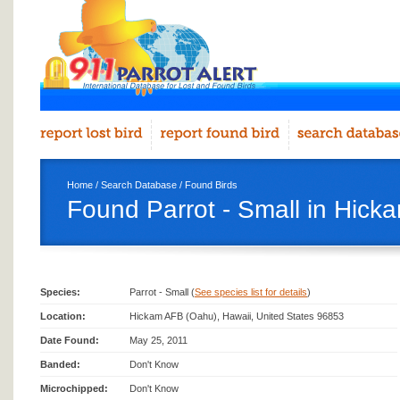
Home
/
Search Database
/
Found Birds
Found Parrot - Small in Hic
Species:
Parrot - Small (
See species list for details
)
Location:
Hickam AFB (Oahu), Hawaii, United States 96853
Date Found:
May 25, 2011
Banded:
Don't Know
Microchipped:
Don't Know