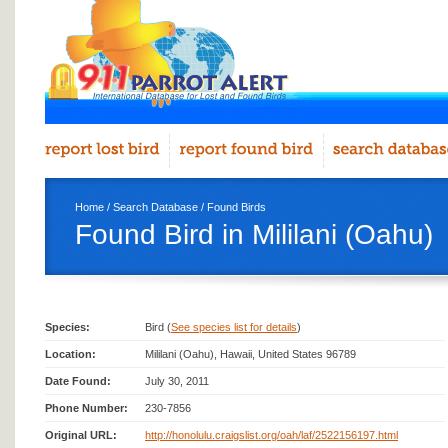
Home
/
Search Database
/
Found Birds
Found Bird in Mililani (Oahu)
Species:
Bird (
See species list for details
)
Location:
Mililani (Oahu), Hawaii, United States 96789
Date Found:
July 30, 2011
Phone Number:
230-7856
Original URL:
http://honolulu.craigslist.org/oah/laf/2522156197.html