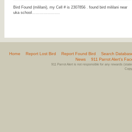
Bird Found (mililani), my Cell # is 2307856 . found bird mililani near
uka school………………….
Home
Report Lost Bird
Report Found Bird
Search Databas
News
911 Parrot Alert’s Fa
911 Parrot Alert is not responsible for any rewards (stated 
Copyr