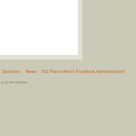
Sponsors
News
911 Parrot Alert’s Facebook Administrators/
or on the mail lists.