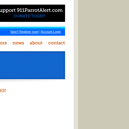
New? Register now!
|
Account Login
hor