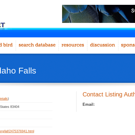
daho Falls
Contact Listing Aut
etails
)
Email:
d States 83404
t.org/laf/2475376941.html