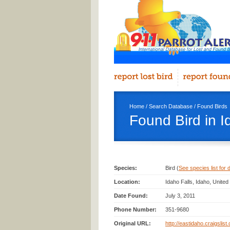
Home
/
Search Database
/
Found Birds
Found Bird in I
Species:
Bird (
See species list for d
Location:
Idaho Falls, Idaho, Unite
Date Found:
July 3, 2011
Phone Number:
351-9680
Original URL:
http://eastidaho.craigslis