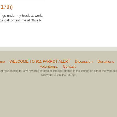
 17th)
wings under my truck at work,
e call or text me at 3five1-
ase
WELCOME TO 911 PARROT ALERT
Discussion
Donations
Volunteers:
Contact
not responsible for any rewards (stated or implied) offered in the listings on either the web site 
Copyright © 911 Parrot Alert