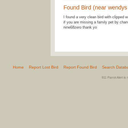
Found Bird (near wendys
I found a very clean bird with clipped 
if you are missing a family pet by chanc
nine68zero thank yo
Home
Report Lost Bird
Report Found Bird
Search Datab
911 Parrot Alert is 