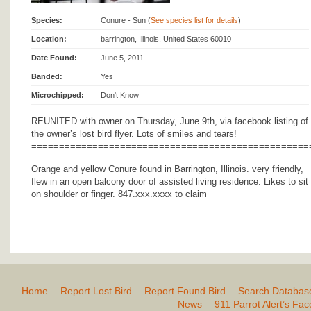
Species:
Conure - Sun (
See species list for details
)
Location:
barrington, Illinois, United States 60010
Date Found:
June 5, 2011
Banded:
Yes
Microchipped:
Don't Know
REUNITED with owner on Thursday, June 9th, via facebook listing of
the owner’s lost bird flyer. Lots of smiles and tears!
==================================================
Orange and yellow Conure found in Barrington, Illinois. very friendly,
flew in an open balcony door of assisted living residence. Likes to sit
on shoulder or finger. 847.xxx.xxxx to claim
Home
Report Lost Bird
Report Found Bird
Search Databas
News
911 Parrot Alert’s Fa