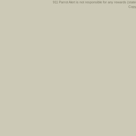
911 Parrot Alert is not responsible for any rewards (stated 
Copyr