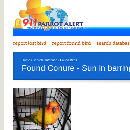
Home
/
Search Database
/
Found Birds
Found Conure - Sun in barrin