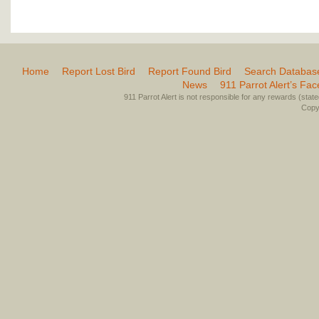
Home
Report Lost Bird
Report Found Bird
Search Databas
News
911 Parrot Alert’s Fa
911 Parrot Alert is not responsible for any rewards (stated 
Copyr