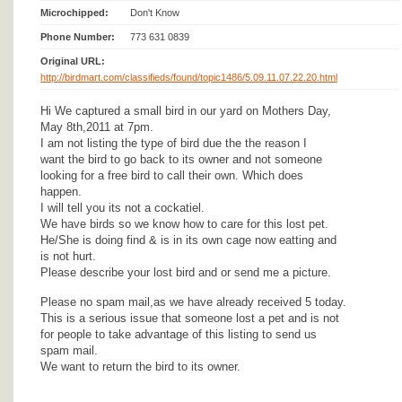
Microchipped:
Don't Know
Phone Number:
773 631 0839
Original URL:
http://birdmart.com/classifieds/found/topic1486/5.09.11.07.22.20.html
Hi We captured a small bird in our yard on Mothers Day,
May 8th,2011 at 7pm.
I am not listing the type of bird due the the reason I
want the bird to go back to its owner and not someone
looking for a free bird to call their own. Which does
happen.
I will tell you its not a cockatiel.
We have birds so we know how to care for this lost pet.
He/She is doing find & is in its own cage now eatting and
is not hurt.
Please describe your lost bird and or send me a picture.
Please no spam mail,as we have already received 5 today.
This is a serious issue that someone lost a pet and is not
for people to take advantage of this listing to send us
spam mail.
We want to return the bird to its owner.