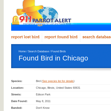
Home
/
Search Database
/
Found Birds
Found Bird in Chicago
Species:
Bird (
See species list for details
)
Location:
Chicago, Illinois, United States 60631
Streets:
Edison Park
Date Found:
May 8, 2011
Banded:
Don't Know