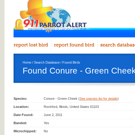
Home
/
Search Database
/
Found Birds
Found Conure - Green Cheek
Species:
Conure - Green Cheek (
See species list for details
)
Location:
Rockford, Illinois, United States 61103
Date Found:
June 2, 2011
Banded:
Yes
Microchipped:
No