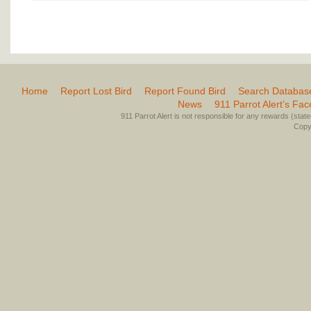
Home
Report Lost Bird
Report Found Bird
Search Databas
News
911 Parrot Alert’s Fa
911 Parrot Alert is not responsible for any rewards (stated 
Copyr