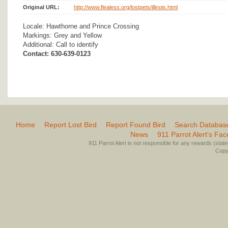
Original URL:
http://www.flealess.org/lostpets/illinois.html
Locale: Hawthorne and Prince Crossing
Markings: Grey and Yellow
Additional: Call to identify
Contact: 630-639-0123
Home
Report Lost Bird
Report Found Bird
Search Databas
News
911 Parrot Alert’s Fa
911 Parrot Alert is not responsible for any rewards (stated 
Copyr