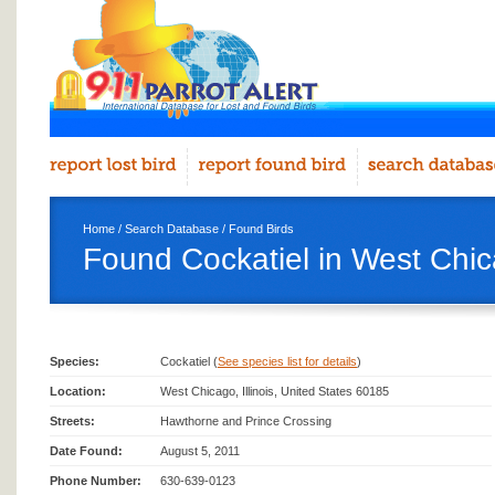
Home
/
Search Database
/
Found Birds
Found Cockatiel in West Chi
Species:
Cockatiel (
See species list for details
)
Location:
West Chicago, Illinois, United States 60185
Streets:
Hawthorne and Prince Crossing
Date Found:
August 5, 2011
Phone Number:
630-639-0123