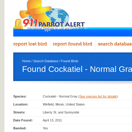
Home
/
Search Database
/
Found Birds
Found Cockatiel - Normal Gray
Species:
Cockatiel - Normal Gray (
See species list for details
)
Location:
Winfield, Illinois, United States
Streets:
Liberty St. and Sunnyside
Date Found:
April 13, 2011
Banded:
Yes