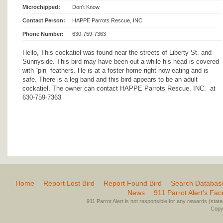
Microchipped:
Don't Know
Contact Person:
HAPPE Parrots Rescue, INC
Phone Number:
630-759-7363
Hello, This cockatiel was found near the streets of Liberty St. and
Sunnyside. This bird may have been out a while his head is covered
with “pin” feathers. He is at a foster home right now eating and is
safe. There is a leg band and this bird appears to be an adult
cockatiel. The owner can contact HAPPE Parrots Rescue, INC. at
630-759-7363
Home
Report Lost Bird
Report Found Bird
Search Databas
News
911 Parrot Alert’s Fa
911 Parrot Alert is not responsible for any rewards (stated 
Copyr