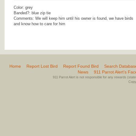
Color: grey
Banded?: blue zip tie
Comments: We will keep him until his owner is found, we have birds
and know how to care for him
Home
Report Lost Bird
Report Found Bird
Search Databas
News
911 Parrot Alert’s Fa
911 Parrot Alert is not responsible for any rewards (stated 
Copyr