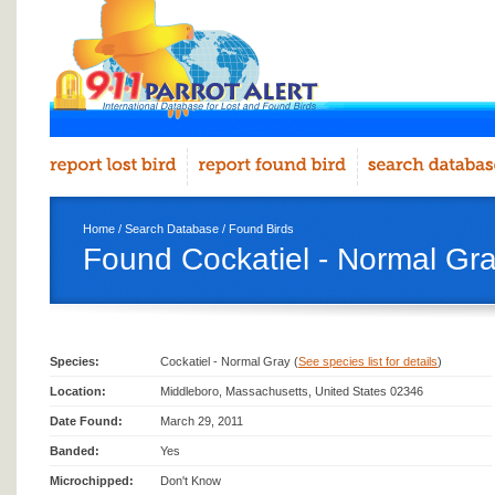
Home
/
Search Database
/
Found Birds
Found Cockatiel - Normal Gra
Species:
Cockatiel - Normal Gray (
See species list for details
)
Location:
Middleboro, Massachusetts, United States 02346
Date Found:
March 29, 2011
Banded:
Yes
Microchipped:
Don't Know