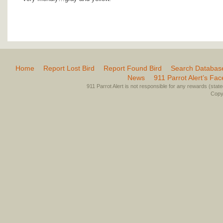
Home
Report Lost Bird
Report Found Bird
Search Databas
News
911 Parrot Alert’s Fa
911 Parrot Alert is not responsible for any rewards (stated 
Copyr