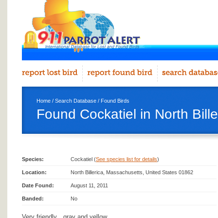
Home
/
Search Database
/
Found Birds
Found Cockatiel in North Bille
Species:
Cockatiel (
See species list for details
)
Location:
North Billerica, Massachusetts, United States 01862
Date Found:
August 11, 2011
Banded:
No
Very friendly…gray and yellow.