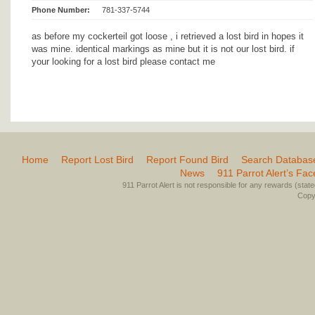
Phone Number:
781-337-5744
as before my cockerteil got loose , i retrieved a lost bird in hopes it
was mine. identical markings as mine but it is not our lost bird. if
your looking for a lost bird please contact me
Home
Report Lost Bird
Report Found Bird
Search Databas
News
911 Parrot Alert’s Fa
911 Parrot Alert is not responsible for any rewards (stated 
Copyr