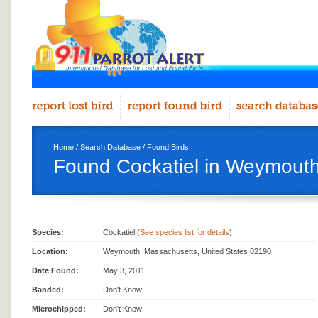
Home
/
Search Database
/
Found Birds
Found Cockatiel in Weymout
Species:
Cockatiel (
See species list for details
)
Location:
Weymouth, Massachusetts, United States 02190
Date Found:
May 3, 2011
Banded:
Don't Know
Microchipped:
Don't Know