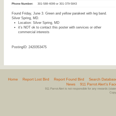
Phone Number:
301-588-4099 or 301-379-5843
Found Friday, June 3. Green and yellow parakeet with leg band.
Silver Spring, MD.
Location: Silver Spring, MD
it’s NOT ok to contact this poster with services or other
commercial interests
PostingID: 2420353475
Home
Report Lost Bird
Report Found Bird
Search Databas
News
911 Parrot Alert’s Fa
911 Parrot Alert is not responsible for any rewards (stated 
Copyr