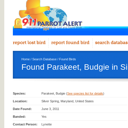
Home
/
Search Database
/
Found Birds
Found Parakeet, Budgie in Si
Species:
Parakeet, Budgie (
See species list for details
)
Location:
Silver Spring, Maryland, United States
Date Found:
June 3, 2011
Banded:
Yes
Contact Person:
Lynette