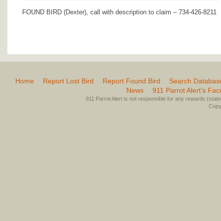
FOUND BIRD (Dexter), call with description to claim – 734-426-8211
Home
Report Lost Bird
Report Found Bird
Search Databas
News
911 Parrot Alert’s Fa
911 Parrot Alert is not responsible for any rewards (stated 
Copyr