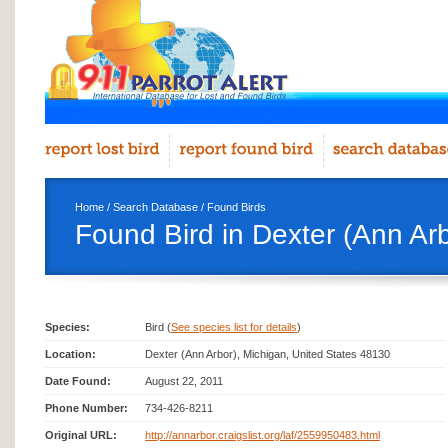
Home
/
Search Database
/
Found Birds
Found Bird in Dexter (Ann Ar
Species:
Bird (
See species list for details
)
Location:
Dexter (Ann Arbor), Michigan, United States 48130
Date Found:
August 22, 2011
Phone Number:
734-426-8211
Original URL:
http://annarbor.craigslist.org/laf/2559950483.html