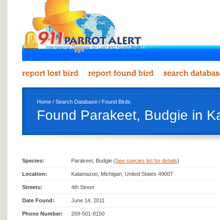
Home
/
Search Database
/
Found Birds
Found Parakeet, Budgie in 
Species:
Parakeet, Budgie (
See species list for details
)
Location:
Kalamazoo, Michigan, United States 49007
Streets:
4th Street
Date Found:
June 14, 2011
Phone Number:
269-501-8150