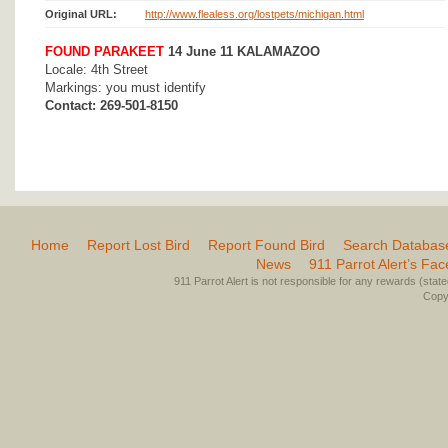
Original URL:
http://www.flealess.org/lostpets/michigan.html
FOUND PARAKEET
14 June 11 KALAMAZOO
Locale: 4th Street
Markings: you must identify
Contact: 269-501-8150
Home
Report Lost Bird
Report Found Bird
Search Databas
News
911 Parrot Alert’s Fa
911 Parrot Alert is not responsible for any rewards (stated 
Copyr