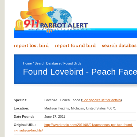
Home
/
Search Database
/
Found Birds
Found Lovebird - Peach Face
Species:
Lovebird - Peach Faced (
See species list for details
)
Location:
Madison Heights, Michigan, United States 48071
Date Found:
June 17, 2011
Original URL:
http://wycd.radio.com/2011/06/21/someones-pet-bird-found-
in-madison-heights/