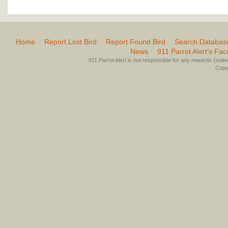
Home
Report Lost Bird
Report Found Bird
Search Databas
News
911 Parrot Alert’s Fa
911 Parrot Alert is not responsible for any rewards (stated 
Copyr