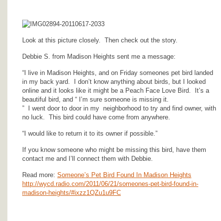
Look at this picture closely. Then check out the story.
Debbie S. from Madison Heights sent me a message:
“I live in Madison Heights, and on Friday someones pet bird landed
in my back yard. I don’t know anything about birds, but I looked
online and it looks like it might be a Peach Face Love Bird. It’s a
beautiful bird, and “ I’m sure someone is missing it.
”
I went door to door in my neighborhood to try and find owner, with
no luck. This bird could have come from anywhere.
“I would like to return it to its owner if possible.”
If you know someone who might be missing this bird, have them
contact me and I’ll connect them with Debbie.
Read more:
Someone’s Pet Bird Found In Madison Heights
http://wycd.radio.com/2011/06/21/someones-pet-bird-found-in-
madison-heights/#ixzz1QZu1u9FC