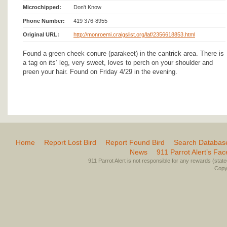
Microchipped:
Don't Know
Phone Number:
419 376-8955
Original URL:
http://monroemi.craigslist.org/laf/2356618853.html
Found a green cheek conure (parakeet) in the cantrick area. There is
a tag on its’ leg, very sweet, loves to perch on your shoulder and
preen your hair. Found on Friday 4/29 in the evening.
Home
Report Lost Bird
Report Found Bird
Search Databas
News
911 Parrot Alert’s Fa
911 Parrot Alert is not responsible for any rewards (stated 
Copyr