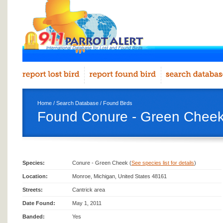
Home
/
Search Database
/
Found Birds
Found Conure - Green Cheek
Species:
Conure - Green Cheek (
See species list for details
)
Location:
Monroe, Michigan, United States 48161
Streets:
Cantrick area
Date Found:
May 1, 2011
Banded:
Yes