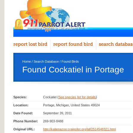
Home
/
Search Database
/
Found Birds
Found Cockatiel in Portage
Species:
Cockatiel (
See species list for details
)
Location:
Portage, Michigan, United States 49024
Date Found:
September 26, 2011
Phone Number:
269-903-8488
Original URL:
http://kalamazoo.craigslist.org/laf/2514548321.html