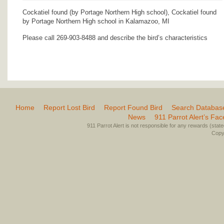
Cockatiel found (by Portage Northern High school), Cockatiel found
by Portage Northern High school in Kalamazoo, MI
Please call 269-903-8488 and describe the bird’s characteristics
Home
Report Lost Bird
Report Found Bird
Search Databas
News
911 Parrot Alert’s Fa
911 Parrot Alert is not responsible for any rewards (stated 
Copyr