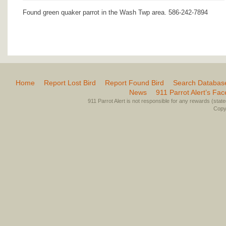
Found green quaker parrot in the Wash Twp area. 586-242-7894
Home
Report Lost Bird
Report Found Bird
Search Databas
News
911 Parrot Alert’s Fa
911 Parrot Alert is not responsible for any rewards (stated 
Copyr