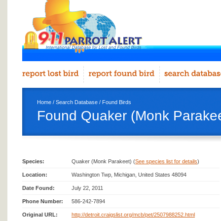
Home
/
Search Database
/
Found Birds
Found Quaker (Monk Parakee
Species:
Quaker (Monk Parakeet) (
See species list for details
)
Location:
Washington Twp, Michigan, United States 48094
Date Found:
July 22, 2011
Phone Number:
586-242-7894
Original URL:
http://detroit.craigslist.org/mcb/pet/2507988252.html