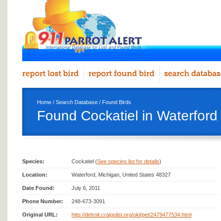
Home
/
Search Database
/
Found Birds
Found Cockatiel in Waterford
Species:
Cockatiel (
See species list for details
)
Location:
Waterford, Michigan, United States 48327
Date Found:
July 6, 2011
Phone Number:
248-673-3091
Original URL:
http://detroit.craigslist.org/okl/pet/2479477534.html