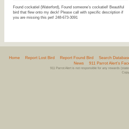
Found cockatiel (Waterford), Found someone’s cockatiel! Beautiful
bird that flew onto my deck! Please call with specific description if
you are missing this pet! 248-673-3091
Home
Report Lost Bird
Report Found Bird
Search Databas
News
911 Parrot Alert’s Fa
911 Parrot Alert is not responsible for any rewards (stated 
Copyr