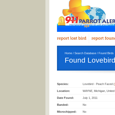
Home
/
Search Database
/
Found Birds
Found Lovebir
Species:
Lovebird - Peach Faced (
Location:
WAYNE, Michigan, United
Date Found:
July 1, 2011
Banded:
No
Microchipped:
No