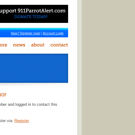
New? Register now!
|
Account Login
hor
er and logged in to contact this
ster via:
Register