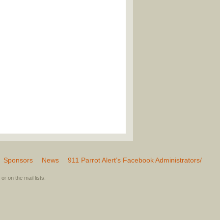
Sponsors
News
911 Parrot Alert’s Facebook Administrators/
or on the mail lists.