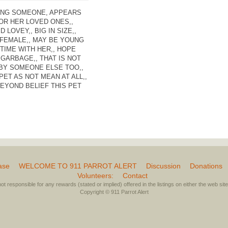
ING SOMEONE, APPEARS
FOR HER LOVED ONES,,
LOVEY,, BIG IN SIZE,,
 FEMALE,, MAY BE YOUNG
TIME WITH HER,, HOPE
GARBAGE,, THAT IS NOT
 BY SOMEONE ELSE TOO,,
PET AS NOT MEAN AT ALL,,
EYOND BELIEF THIS PET
ase
WELCOME TO 911 PARROT ALERT
Discussion
Donations
Volunteers:
Contact
not responsible for any rewards (stated or implied) offered in the listings on either the web site 
Copyright © 911 Parrot Alert