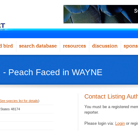
d - Peach Faced in WAYNE
Contact Listing Aut
See species list for details
)
You must be a registered memb
 States 48174
reporter.
Please login via:
Login
or regi