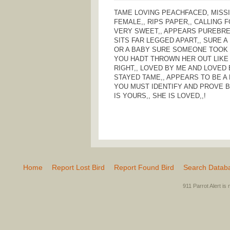
TAME LOVING PEACHFACED, MISS
FEMALE,, RIPS PAPER,, CALLING 
VERY SWEET,, APPEARS PUREBRED 
SITS FAR LEGGED APART,, SURE A
OR A BABY SURE SOMEONE TOOK 
YOU HADT THROWN HER OUT LIKE 
RIGHT,, LOVED BY ME AND LOVED
STAYED TAME,, APPEARS TO BE A 
YOU MUST IDENTIFY AND PROVE B
IS YOURS,, SHE IS LOVED,,!
Home
Report Lost Bird
Report Found Bird
Search Datab
911 Parrot Alert is 