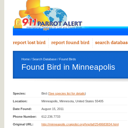
Home
/
Search Database
/
Found Birds
Found Bird in Minneapolis
Species:
Bird (
See species list for details
)
Location:
Minneapolis, Minnesota, United States 55405
Date Found:
August 15, 2011
Phone Number:
612.236.7733
Original URL:
http://minneapolis.craigslist.org/hnp/laf/2548683834.html