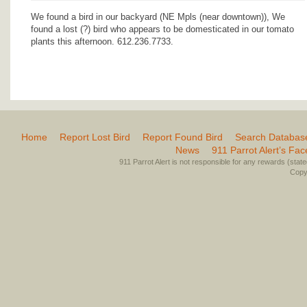
We found a bird in our backyard (NE Mpls (near downtown)), We
found a lost (?) bird who appears to be domesticated in our tomato
plants this afternoon. 612.236.7733.
Home
Report Lost Bird
Report Found Bird
Search Databas
News
911 Parrot Alert’s Fa
911 Parrot Alert is not responsible for any rewards (stated 
Copyr