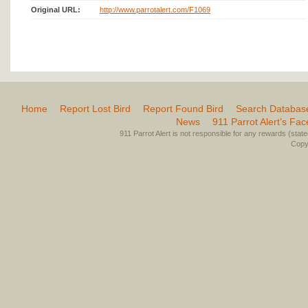
Original URL:
http://www.parrotalert.com/F1069
Home
Report Lost Bird
Report Found Bird
Search Databas
News
911 Parrot Alert’s Fa
911 Parrot Alert is not responsible for any rewards (stated 
Copyr