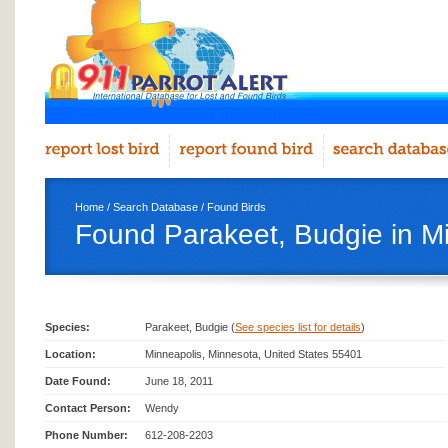
Home
/
Search Database
/
Found Birds
Found Parakeet, Budgie in M
Species:
Parakeet, Budgie (
See species list for details
)
Location:
Minneapolis, Minnesota, United States 55401
Date Found:
June 18, 2011
Contact Person:
Wendy
Phone Number:
612-208-2203