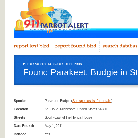
Home
/
Search Database
/
Found Birds
Found Parakeet, Budgie in St
Species:
Parakeet, Budgie (
See species list for details
)
Location:
St. Cloud, Minnesota, United States 56301
Streets:
South-East of the Honda House
Date Found:
May 1, 2011
Banded:
Yes