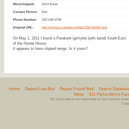
Microchipped:
Don't Know
Contact Person:
Kari
Phone Number:
320-248-0708
Original URL:
http://stcloud.craigslist.org/laf/2356750084.html
On May 1, 2011 I found a Parakeet (grn/ylw) (with band) South-East
of the Honda House.
It appears to have clipped wings. Is it yours?
Home
Report Lost Bird
Report Found Bird
Search Databas
News
911 Parrot Alert’s Fa
911 Parrot Alert is not responsible for any rewards (stated 
Copyr