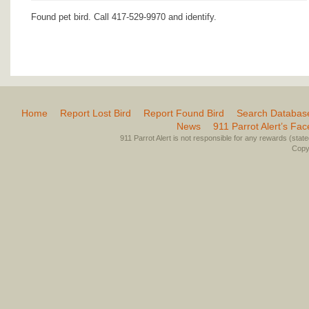
Found pet bird. Call 417-529-9970 and identify.
Home
Report Lost Bird
Report Found Bird
Search Databas
News
911 Parrot Alert’s Fa
911 Parrot Alert is not responsible for any rewards (stated 
Copyr