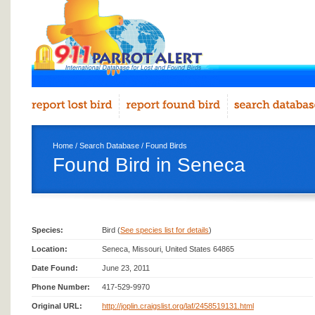
Home
/
Search Database
/
Found Birds
Found Bird in Seneca
Species:
Bird (
See species list for details
)
Location:
Seneca, Missouri, United States 64865
Date Found:
June 23, 2011
Phone Number:
417-529-9970
Original URL:
http://joplin.craigslist.org/laf/2458519131.html