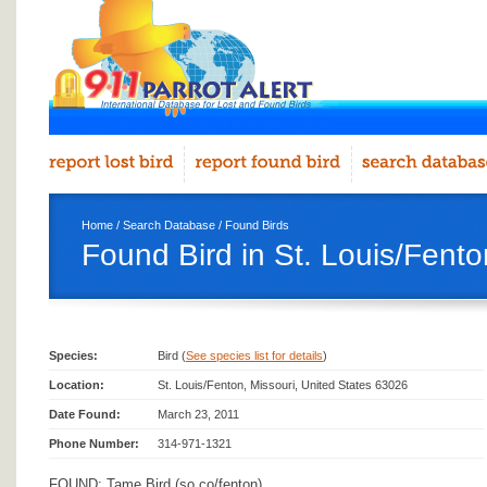
Home
/
Search Database
/
Found Birds
Found Bird in St. Louis/Fento
Species:
Bird (
See species list for details
)
Location:
St. Louis/Fenton, Missouri, United States 63026
Date Found:
March 23, 2011
Phone Number:
314-971-1321
FOUND: Tame Bird (so co/fenton)