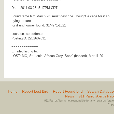
Date: 2011-03-23, 5:17PM CDT
Found tame bird March 23..must describe…bought a cage for it so
trying to care
for it until owner found. 314-971-1321
Location: so co/fenton
PostingID: 2282607631
=============
Emailed listing to:
LOST: MO, St. Louis, African Grey ‘Bobo’ (banded), Mar.11.20
Home
Report Lost Bird
Report Found Bird
Search Databas
News
911 Parrot Alert’s Fa
911 Parrot Alert is not responsible for any rewards (stated 
Copyr