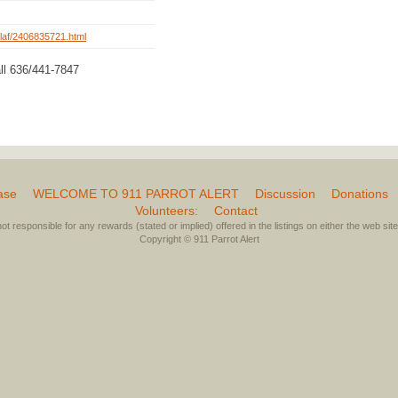
rg/laf/2406835721.html
ll 636/441-7847
ase
WELCOME TO 911 PARROT ALERT
Discussion
Donations
Volunteers:
Contact
not responsible for any rewards (stated or implied) offered in the listings on either the web site 
Copyright © 911 Parrot Alert