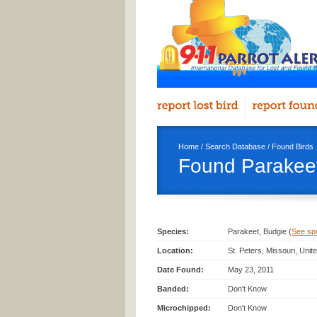
Home
/
Search Database
/
Found Birds
Found Parakeet
Species:
Parakeet, Budgie (
See spec
Location:
St. Peters, Missouri, Uni
Date Found:
May 23, 2011
Banded:
Don't Know
Microchipped:
Don't Know