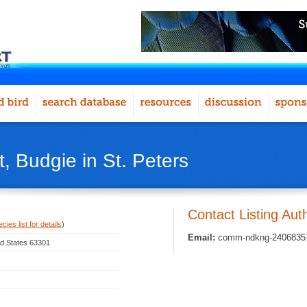
, Budgie in St. Peters
Contact Listing Aut
ies list for details
)
Email:
comm-ndkng-240683572
ted States 63301