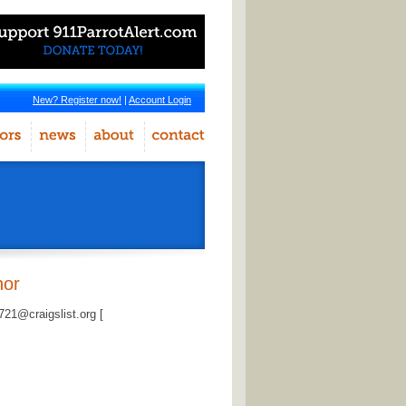
New? Register now!
|
Account Login
hor
1@craigslist.org [