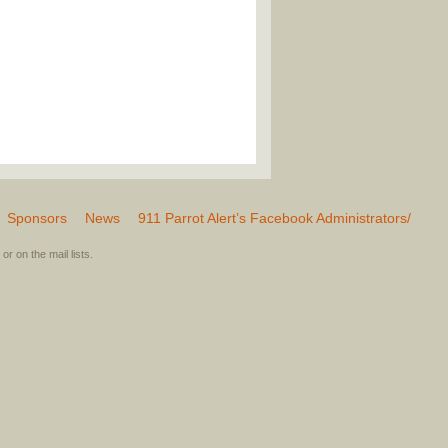
Sponsors
News
911 Parrot Alert’s Facebook Administrators/
or on the mail lists.