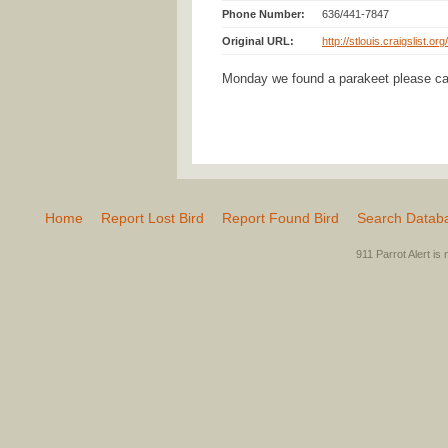
Phone Number:
636/441-7847
Original URL:
http://stlouis.craigslist.o
Monday we found a parakeet please ca
Home
Report Lost Bird
Report Found Bird
Search Datab
911 Parrot Alert is 