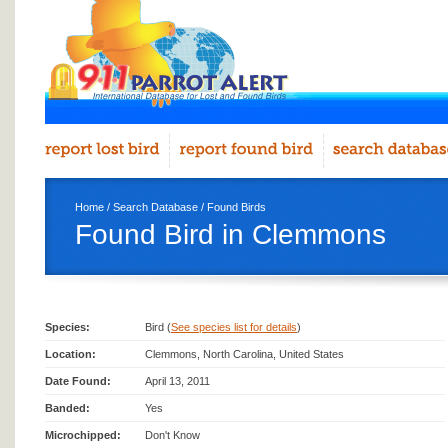
Home
/
Search Database
/
Found Birds
Found Bird in Clemmons
Species:
Bird (
See species list for details
)
Location:
Clemmons, North Carolina, United States
Date Found:
April 13, 2011
Banded:
Yes
Microchipped:
Don't Know