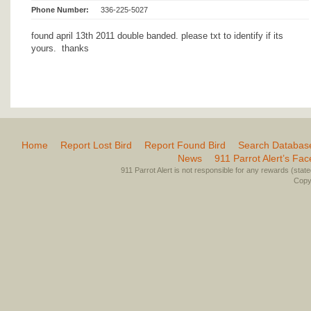
Phone Number:
336-225-5027
found april 13th 2011 double banded. please txt to identify if its
yours. thanks
Home
Report Lost Bird
Report Found Bird
Search Databas
News
911 Parrot Alert’s Fa
911 Parrot Alert is not responsible for any rewards (stated 
Copyr