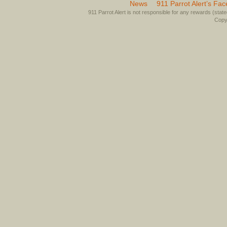
News
911 Parrot Alert’s Fa
911 Parrot Alert is not responsible for any rewards (stated 
Copyr