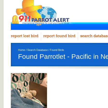
Home
/
Search Database
/
Found Birds
Found Parrotlet - Pacific in 