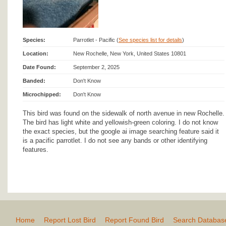
Species:
Parrotlet - Pacific (
See species list for details
)
Location:
New Rochelle, New York, United States 10801
Date Found:
September 2, 2025
Banded:
Don't Know
Microchipped:
Don't Know
This bird was found on the sidewalk of north avenue in new Rochelle.
The bird has light white and yellowish-green coloring. I do not know
the exact species, but the google ai image searching feature said it
is a pacific parrotlet. I do not see any bands or other identifying
features.
Home
Report Lost Bird
Report Found Bird
Search Databas