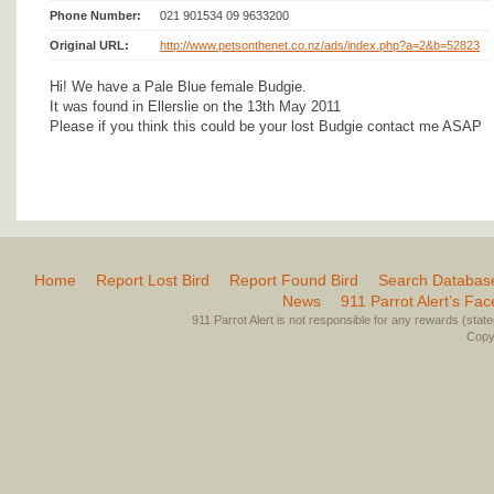
Phone Number:
021 901534 09 9633200
Original URL:
http://www.petsonthenet.co.nz/ads/index.php?a=2&b=52823
Hi! We have a Pale Blue female Budgie.
It was found in Ellerslie on the 13th May 2011
Please if you think this could be your lost Budgie contact me ASAP
Home
Report Lost Bird
Report Found Bird
Search Databas
News
911 Parrot Alert’s Fa
911 Parrot Alert is not responsible for any rewards (stated 
Copyr