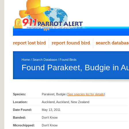
Home
/
Search Database
/
Found Birds
Found Parakeet, Budgie in A
Species:
Parakeet, Budgie (
See species list for details
)
Location:
Auckland, Auckland, New Zealand
Date Found:
May 13, 2011
Banded:
Don't Know
Microchipped:
Don't Know