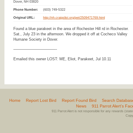
Dover, NH 03820
Phone Number:
(603) 749-5322
Original URL:
http://nh.craigslist.org/pet/2509471769.html
Found a blue parakeet in the area of Rochester Hill rd in Rochester.
Sat., July 23 in the afternoon. We dropped it off at Cocheco Valley
Humane Society in Dover.
———————————-
Emailed this owner LOST: ME, Eliot, Parakeet, Jul 10.11
Home
Report Lost Bird
Report Found Bird
Search Databas
News
911 Parrot Alert’s Fa
911 Parrot Alert is not responsible for any rewards (stated 
Copyr