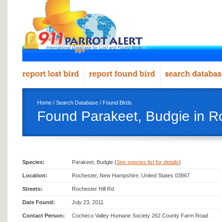
Home
/
Search Database
/
Found Birds
Found Parakeet, Budgie in R
Species:
Parakeet, Budgie (
See species list for details
)
Location:
Rochester, New Hampshire, United States 03867
Streets:
Rochester Hill Rd
Date Found:
July 23, 2011
Contact Person:
Cocheco Valley Humane Society‎ 262 County Farm Road