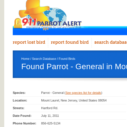
Home
/
Search Database
/
Found Birds
Found Parrot - General in Mo
Species:
Parrot - General (
See species list for details
)
Location:
Mount Laurel, New Jersey, United States 08054
Streets:
Hartford Rd.
Date Found:
July 11, 2011
Phone Number:
856-625-5134