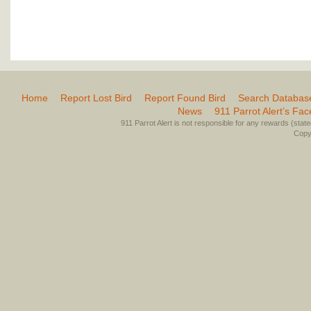
Home
Report Lost Bird
Report Found Bird
Search Databas
News
911 Parrot Alert’s Fa
911 Parrot Alert is not responsible for any rewards (stated 
Copyr