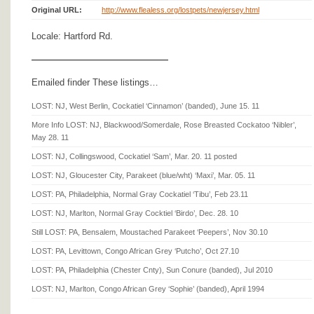
Original URL:
http://www.flealess.org/lostpets/newjersey.html
Locale: Hartford Rd.
———————————————
Emailed finder These listings…
LOST: NJ, West Berlin, Cockatiel ‘Cinnamon’ (banded), June 15. 11
More Info LOST: NJ, Blackwood/Somerdale, Rose Breasted Cockatoo ‘Nibler’,
May 28. 11
LOST: NJ, Collingswood, Cockatiel ‘Sam’, Mar. 20. 11 posted
LOST: NJ, Gloucester City, Parakeet (blue/wht) ‘Maxi’, Mar. 05. 11
LOST: PA, Philadelphia, Normal Gray Cockatiel ‘Tibu’, Feb 23.11
LOST: NJ, Marlton, Normal Gray Cocktiel ‘Birdo’, Dec. 28. 10
Still LOST: PA, Bensalem, Moustached Parakeet ‘Peepers’, Nov 30.10
LOST: PA, Levittown, Congo African Grey ‘Putcho’, Oct 27.10
LOST: PA, Philadelphia (Chester Cnty), Sun Conure (banded), Jul 2010
LOST: NJ, Marlton, Congo African Grey ‘Sophie’ (banded), April 1994