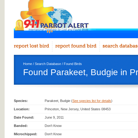
Home
/
Search Database
/
Found Birds
Found Parakeet, Budgie in Pr
Species:
Parakeet, Budgie (
See species list for details
)
Location:
Princeton, New Jersey, United States 08453
Date Found:
June 9, 2011
Banded:
Don't Know
Microchipped:
Don't Know