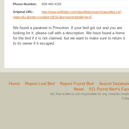
Phone Number:
609-460-4155
Original URL:
http://www.petfinder.com/classifieds/searchclassified.cgi?
state=ALL&order=created+DESC&keyword=bird&type=F
We found a parakeet in Princeton. If your bird got out and you are
looking for it, please call with a description. We have found a home
for the bird if it is not claimed, but we want to make sure to return it
to its owner if it escaped.
Home
Report Lost Bird
Report Found Bird
Search Databas
News
911 Parrot Alert’s Fa
911 Parrot Alert is not responsible for any rewards (stated 
Copyr