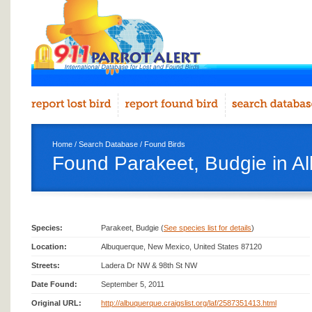
Home
/
Search Database
/
Found Birds
Found Parakeet, Budgie in A
Species:
Parakeet, Budgie (
See species list for details
)
Location:
Albuquerque, New Mexico, United States 87120
Streets:
Ladera Dr NW & 98th St NW
Date Found:
September 5, 2011
Original URL:
http://albuquerque.craigslist.org/laf/2587351413.html