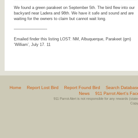
We found a green parakeet on September 5th. The bird flew into our
backyard near Ladera and 98th. We have it safe and sound and are
waiting for the owners to claim but cannot wait long.
————————-
Emailed finder this listing LOST: NM, Albuquerque, Parakeet (grn)
‘William’, July 17. 11
Home
Report Lost Bird
Report Found Bird
Search Databas
News
911 Parrot Alert’s Fa
911 Parrot Alert is not responsible for any rewards (stated 
Copyr