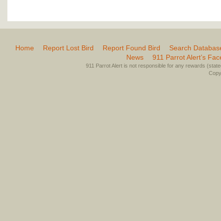
Home
Report Lost Bird
Report Found Bird
Search Databas
News
911 Parrot Alert’s Fa
911 Parrot Alert is not responsible for any rewards (stated 
Copyr