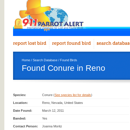
Home
/
Search Database
/
Found Birds
Found Conure in Reno
Species:
Conure (
See species list for details
)
Location:
Reno, Nevada, United States
Date Found:
March 12, 2011
Banded:
Yes
Contact Person:
Joanna Moritz