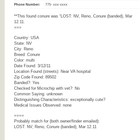
Phone Number:
775- xxx-xxxx
**This found conure was “LOST: NV, Reno, Conure (banded), Mar
12.11.
===
Country: USA
State: NV
City: Reno
Breed: Conure
Color: multi
Date Found: 3/12/11
Location Found (streets): Near VA hospital
Zip Code Found: 89502
Banded?: Yes
Checked for Microchip with vet?: No
Common Saying: unknown
Distinguishing Characteristics: exceptionally cute?
Medical Issues Observed: none
====
Probably match for (both owner/finder emailed):
LOST: NV, Reno, Conure (banded), Mar 12.11