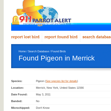
Home
/
Search Database
/
Found Birds
Found Pigeon in Merrick
Species:
Pigeon (
See species list for details
)
Location:
Merrick, New York, United States 11566
Date Found:
May 3, 2011
Banded:
No
Microchipped:
Don't Know