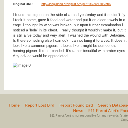
Original URL:
http://longisland.craigslist.org/pet/2362921705.html
I found this pigeon on the side of a road yesterday and it couldn’t fly.
I took it home, gave it food and water and put it on clean towels in a
cage. I thought its wing was broken, but upon further examination I
noticed a ‘hole’ in its chest. I really thought it wouldn’t make it, but it
is still alive today and very alert. I washed the wound with Betadine.
Is there something else I can do? I cannot bring it to a vet. It doesn’t
look like a common pigeon. It looks like it might be someone’s
homing pigeon. It’s not banded. It’s rather beautiful with amber eyes.
Any advice would be appreciated.
Home
Report Lost Bird
Report Found Bird
Search Databas
News
911 Parrot Alert’s Fa
911 Parrot Alert is not responsible for any rewards (stated 
Copyr