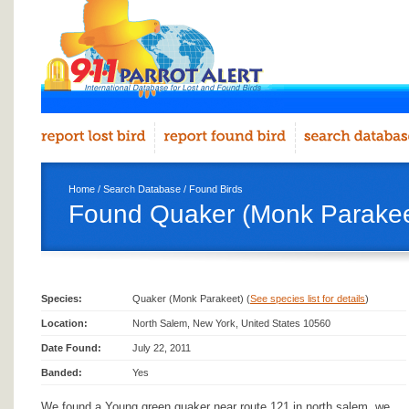
Home
/
Search Database
/
Found Birds
Found Quaker (Monk Parakeet
Species:
Quaker (Monk Parakeet) (
See species list for details
)
Location:
North Salem, New York, United States 10560
Date Found:
July 22, 2011
Banded:
Yes
We found a Young green quaker near route 121 in north salem, we