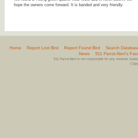
hope the owners come forward. It is banded and very friendly.
Home
Report Lost Bird
Report Found Bird
Search Databas
News
911 Parrot Alert’s Fa
911 Parrot Alert is not responsible for any rewards (stated 
Copyr