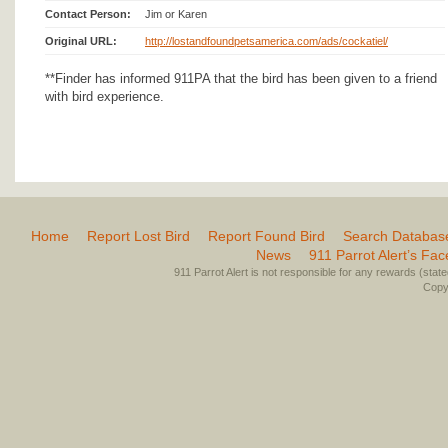
Contact Person:
Jim or Karen
Original URL:
http://lostandfoundpetsamerica.com/ads/cockatiel/
**Finder has informed 911PA that the bird has been given to a friend
with bird experience.
Home
Report Lost Bird
Report Found Bird
Search Databas
News
911 Parrot Alert’s Fa
911 Parrot Alert is not responsible for any rewards (stated 
Copyr