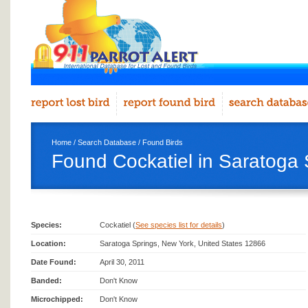
Home
/
Search Database
/
Found Birds
Found Cockatiel in Saratoga 
Species:
Cockatiel (
See species list for details
)
Location:
Saratoga Springs, New York, United States 12866
Date Found:
April 30, 2011
Banded:
Don't Know
Microchipped:
Don't Know