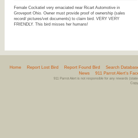
Female Cockatiel very emaciated near Ricart Automotive in
Groveport Ohio. Owner must provide proof of ownership (sales
record/ pictures/vet documents) to claim bird. VERY VERY
FRIENDLY. This bird misses her humans!
Home
Report Lost Bird
Report Found Bird
Search Databas
News
911 Parrot Alert’s Fa
911 Parrot Alert is not responsible for any rewards (stated 
Copyr