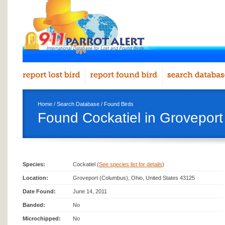
Home
/
Search Database
/
Found Birds
Found Cockatiel in Grovepor
Species:
Cockatiel (
See species list for details
)
Location:
Groveport (Columbus), Ohio, United States 43125
Date Found:
June 14, 2011
Banded:
No
Microchipped:
No