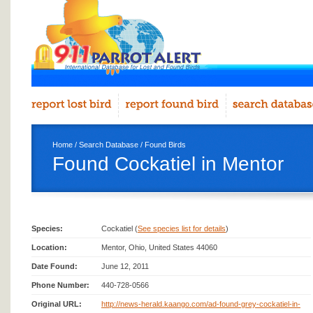
Home
/
Search Database
/
Found Birds
Found Cockatiel in Mentor
Species:
Cockatiel (
See species list for details
)
Location:
Mentor, Ohio, United States 44060
Date Found:
June 12, 2011
Phone Number:
440-728-0566
Original URL:
http://news-herald.kaango.com/ad-found-grey-cockatiel-in-