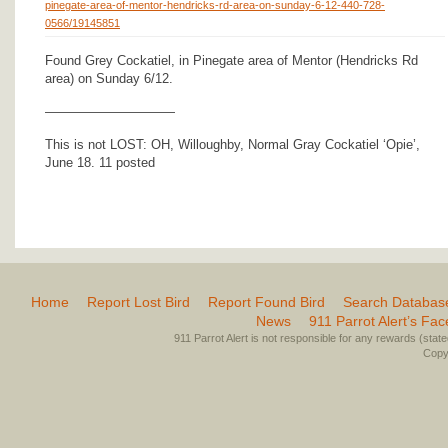
pinegate-area-of-mentor-hendricks-rd-area-on-sunday-6-12-440-728-
0566/19145851
Found Grey Cockatiel, in Pinegate area of Mentor (Hendricks Rd
area) on Sunday 6/12.
——————————
This is not LOST: OH, Willoughby, Normal Gray Cockatiel ‘Opie’,
June 18. 11 posted
Home
Report Lost Bird
Report Found Bird
Search Databas
News
911 Parrot Alert’s Fa
911 Parrot Alert is not responsible for any rewards (stated 
Copyr