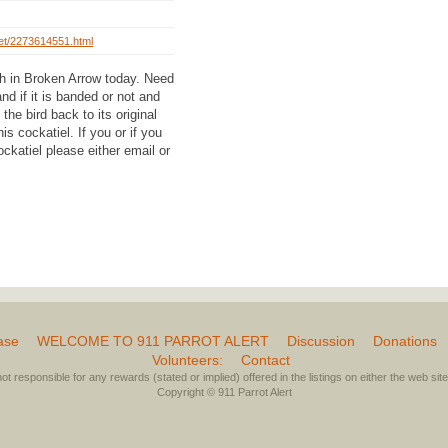
/pet/2273614551.html
h in Broken Arrow today. Need
nd if it is banded or not and
the bird back to its original
s cockatiel. If you or if you
ckatiel please either email or
ase
WELCOME TO 911 PARROT ALERT
Discussion
Donations
Volunteers:
Contact
not responsible for any rewards (stated or implied) offered in the listings on either the web site 
Copyright © 911 Parrot Alert