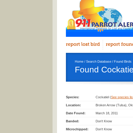
Home
/
Search Database
/
Found Birds
Found Cockatiel
Species:
Cockatiel (
See species list
Location:
Broken Arrow (Tulsa), Ok
Date Found:
March 18, 2011
Banded:
Don't Know
Microchipped:
Don't Know