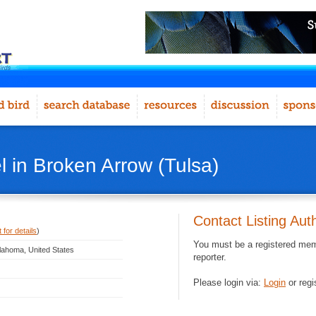
 in Broken Arrow (Tulsa)
Contact Listing Aut
 for details
)
You must be a registered memb
lahoma, United States
reporter.
Please login via:
Login
or regi