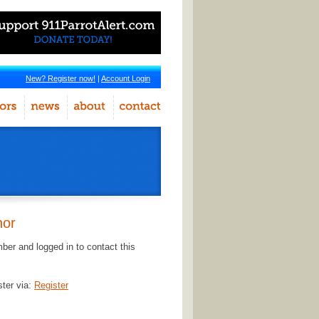
New? Register now!
|
Account Login
hor
er and logged in to contact this
ster via:
Register