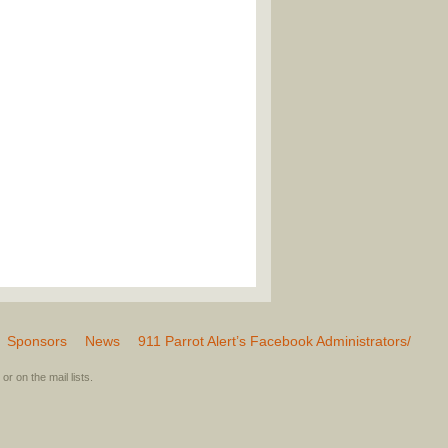
Sponsors
News
911 Parrot Alert’s Facebook Administrators/
or on the mail lists.