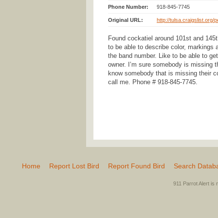
Phone Number:
918-845-7745
Original URL:
http://tulsa.craigslist.org
Found cockatiel around 101st and 145t
to be able to describe color, markings a
the band number. Like to be able to get 
owner. I’m sure somebody is missing thi
know somebody that is missing their co
call me. Phone # 918-845-7745.
Home
Report Lost Bird
Report Found Bird
Search Datab
911 Parrot Alert is 