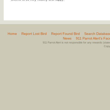
Home
Report Lost Bird
Report Found Bird
Search Databas
News
911 Parrot Alert’s Fa
911 Parrot Alert is not responsible for any rewards (stated 
Copyr