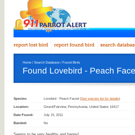
Home
/
Search Database
/
Found Birds
Found Lovebird - Peach Faced
Species:
Lovebird - Peach Faced (
See species list for details
)
Location:
Girard/Fairview, Pennsylvania, United States 16417
Date Found:
July 15, 2011
Banded:
No
Seems to be very healthy and happy!