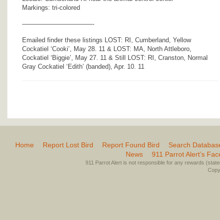
Markings: tri-colored
———————————-
Emailed finder these listings LOST: RI, Cumberland, Yellow
Cockatiel ‘Cooki’, May 28. 11 & LOST: MA, North Attleboro,
Cockatiel ‘Biggie’, May 27. 11 & Still LOST: RI, Cranston, Normal
Gray Cockatiel ‘Edith’ (banded), Apr. 10. 11
Home
Report Lost Bird
Report Found Bird
Search Databas
News
911 Parrot Alert’s Fa
911 Parrot Alert is not responsible for any rewards (stated 
Copyr