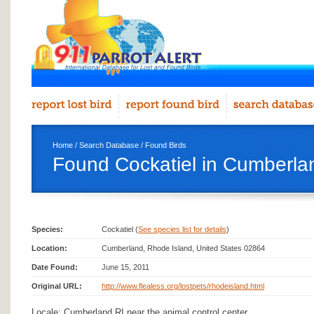
Home
/
Search Database
/
Found Birds
Found Cockatiel in Cumberla
Species:
Cockatiel (
See species list for details
)
Location:
Cumberland, Rhode Island, United States 02864
Date Found:
June 15, 2011
Original URL:
http://www.flealess.org/lostpets/rhodeisland.html
Locale: Cumberland RI near the animal control center