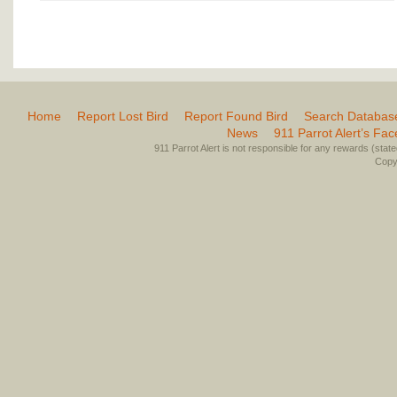
Home
Report Lost Bird
Report Found Bird
Search Databas
News
911 Parrot Alert’s Fa
911 Parrot Alert is not responsible for any rewards (stated 
Copyr