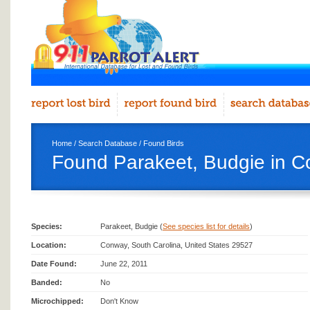
Home
/
Search Database
/
Found Birds
Found Parakeet, Budgie in 
Species:
Parakeet, Budgie (
See species list for details
)
Location:
Conway, South Carolina, United States 29527
Date Found:
June 22, 2011
Banded:
No
Microchipped:
Don't Know