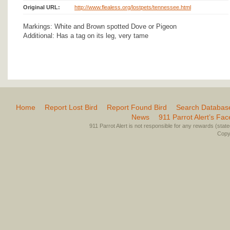
Original URL:
http://www.flealess.org/lostpets/tennessee.html
Markings: White and Brown spotted Dove or Pigeon
Additional: Has a tag on its leg, very tame
Home
Report Lost Bird
Report Found Bird
Search Databas
News
911 Parrot Alert’s Fa
911 Parrot Alert is not responsible for any rewards (stated 
Copyr