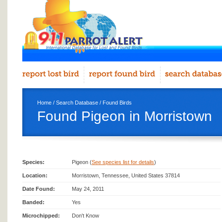
Home
/
Search Database
/
Found Birds
Found Pigeon in Morristown
Species:
Pigeon (
See species list for details
)
Location:
Morristown, Tennessee, United States 37814
Date Found:
May 24, 2011
Banded:
Yes
Microchipped:
Don't Know