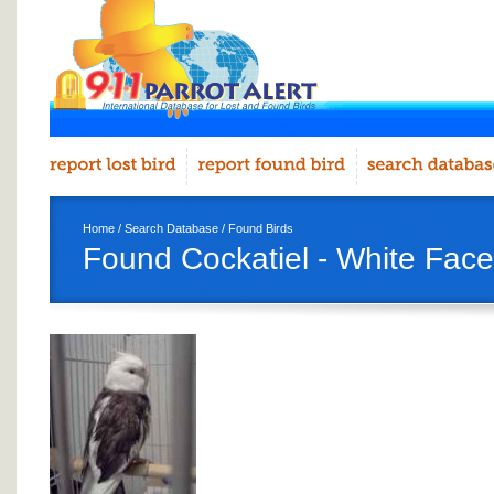
Home
/
Search Database
/
Found Birds
Found Cockatiel - White Face