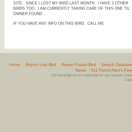
SITE.. SINCE I LOST MY BIRD LAST MONTH.. I HAVE 3 OTHER
BIRDS TOO.. I AM CURRENTLY TAKING CARE OF THIS ONE TIL
OWNER FOUND….
IF YOU HAVE ANY INFO ON THIS BIRD.. CALL ME
Home
Report Lost Bird
Report Found Bird
Search Databas
News
911 Parrot Alert’s Fa
911 Parrot Alert is not responsible for any rewards (stated 
Copyr