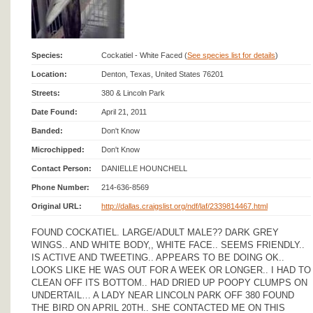
Species:
Cockatiel - White Faced (
See species list for details
)
Location:
Denton, Texas, United States 76201
Streets:
380 & Lincoln Park
Date Found:
April 21, 2011
Banded:
Don't Know
Microchipped:
Don't Know
Contact Person:
DANIELLE HOUNCHELL
Phone Number:
214-636-8569
Original URL:
http://dallas.craigslist.org/ndf/laf/2339814467.html
FOUND COCKATIEL. LARGE/ADULT MALE?? DARK GREY
WINGS.. AND WHITE BODY,, WHITE FACE.. SEEMS FRIENDLY..
IS ACTIVE AND TWEETING.. APPEARS TO BE DOING OK..
LOOKS LIKE HE WAS OUT FOR A WEEK OR LONGER.. I HAD TO
CLEAN OFF ITS BOTTOM.. HAD DRIED UP POOPY CLUMPS ON
UNDERTAIL… A LADY NEAR LINCOLN PARK OFF 380 FOUND
THE BIRD ON APRIL 20TH.. SHE CONTACTED ME ON THIS