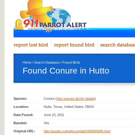
Home
/
Search Database
/
Found Birds
Found Conure in Hutto
Species:
Conure (
See species list for details
)
Location:
Hutto, Texas, United States 78634
Date Found:
June 23, 2011
Banded:
Yes
Original URL:
http://austin.craigslist.org/laf/2458860695.html