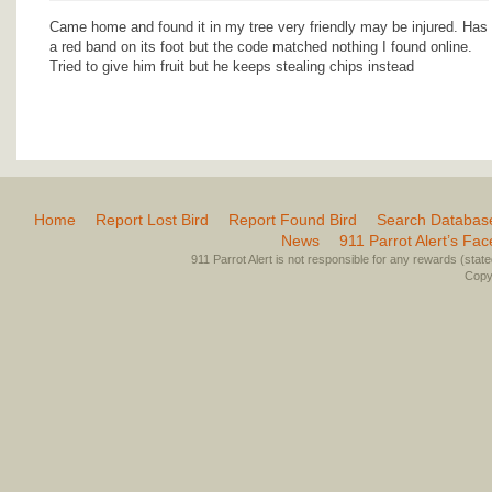
Came home and found it in my tree very friendly may be injured. Has
a red band on its foot but the code matched nothing I found online.
Tried to give him fruit but he keeps stealing chips instead
Home
Report Lost Bird
Report Found Bird
Search Databas
News
911 Parrot Alert’s Fa
911 Parrot Alert is not responsible for any rewards (stated 
Copyr