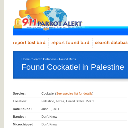
Home
/
Search Database
/
Found Birds
Found Cockatiel in Palestine
Species:
Cockatiel (
See species list for details
)
Location:
Palestine, Texas, United States 75801
Date Found:
June 1, 2011
Banded:
Don't Know
Microchipped:
Don't Know