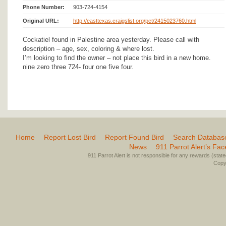
Phone Number:
903-724-4154
Original URL:
http://easttexas.craigslist.org/pet/2415023760.html
Cockatiel found in Palestine area yesterday. Please call with
description – age, sex, coloring & where lost.
I’m looking to find the owner – not place this bird in a new home.
nine zero three 724- four one five four.
Home
Report Lost Bird
Report Found Bird
Search Databas
News
911 Parrot Alert’s Fa
911 Parrot Alert is not responsible for any rewards (stated 
Copyr