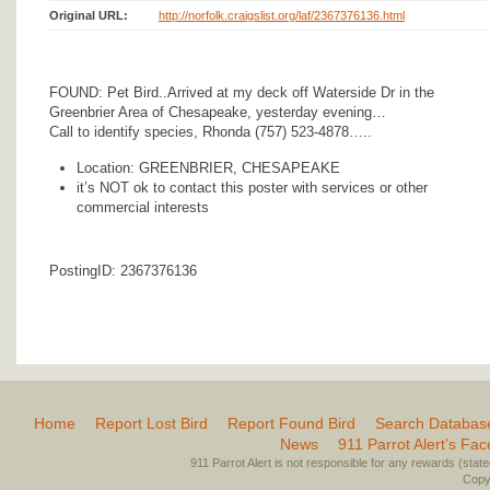
Original URL:
http://norfolk.craigslist.org/laf/2367376136.html
FOUND: Pet Bird..Arrived at my deck off Waterside Dr in the
Greenbrier Area of Chesapeake, yesterday evening…
Call to identify species, Rhonda (757) 523-4878…..
Location: GREENBRIER, CHESAPEAKE
it’s NOT ok to contact this poster with services or other
commercial interests
PostingID: 2367376136
Home
Report Lost Bird
Report Found Bird
Search Databas
News
911 Parrot Alert’s Fa
911 Parrot Alert is not responsible for any rewards (stated 
Copyr