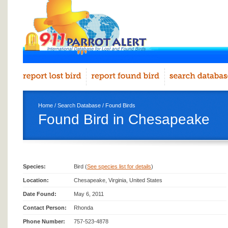
Home
/
Search Database
/
Found Birds
Found Bird in Chesapeake
Species:
Bird (
See species list for details
)
Location:
Chesapeake, Virginia, United States
Date Found:
May 6, 2011
Contact Person:
Rhonda
Phone Number:
757-523-4878