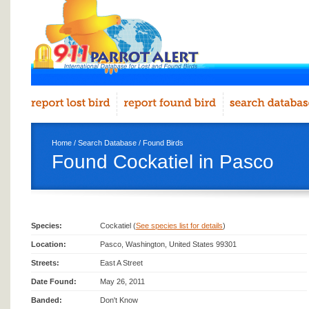
Home
/
Search Database
/
Found Birds
Found Cockatiel in Pasco
Species:
Cockatiel (
See species list for details
)
Location:
Pasco, Washington, United States 99301
Streets:
East A Street
Date Found:
May 26, 2011
Banded:
Don't Know