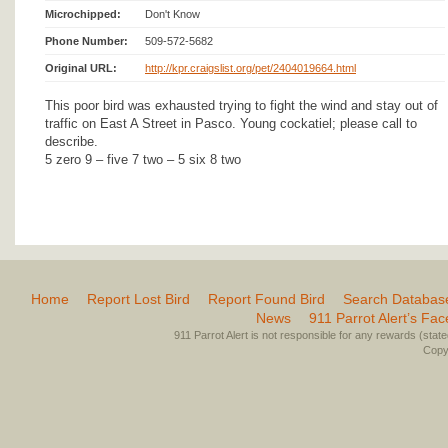
Microchipped:
Don't Know
Phone Number:
509-572-5682
Original URL:
http://kpr.craigslist.org/pet/2404019664.html
This poor bird was exhausted trying to fight the wind and stay out of
traffic on East A Street in Pasco. Young cockatiel; please call to
describe.
5 zero 9 – five 7 two – 5 six 8 two
Home
Report Lost Bird
Report Found Bird
Search Databas
News
911 Parrot Alert’s Fa
911 Parrot Alert is not responsible for any rewards (stated 
Copyr